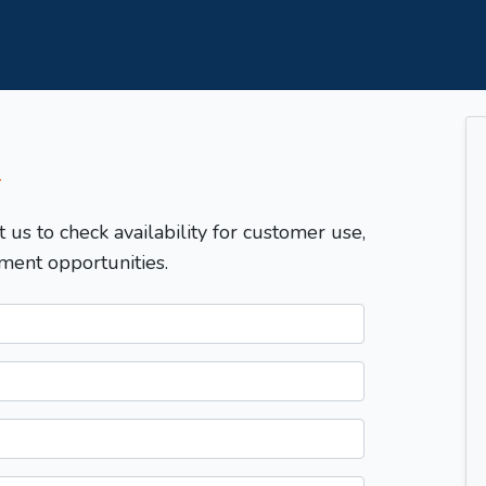
T
t us to check availability for customer use,
ment opportunities.