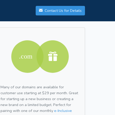
Contact Us for Details
Many of our domains are available for
customer use starting at $29 per month. Great
for starting up a new business or creating a
new brand on a limited budget. Perfect for
pairing with one of our monthly
e-Inclusive