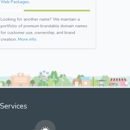
Web Packages.
Looking for another name? We maintain a
portfolio of premium brandable domain names
for customer use, ownership, and brand
creation.
More info.
Services