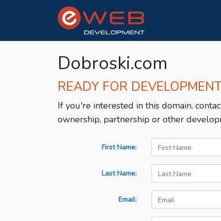
Dobroski.com
READY FOR DEVELOPMEN
If you're interested in this domain, contac
ownership, partnership or other develop
First Name:
Last Name:
Email: