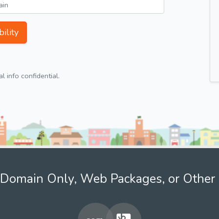
ility
 info confidential.
Domain Only, Web Packages, or Other 