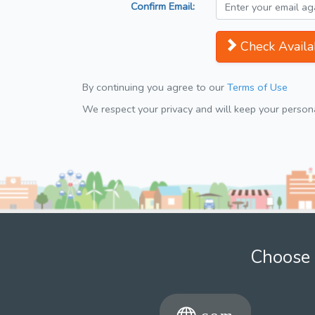
Confirm Email:
Check Availab
By continuing you agree to our
Terms of Use
We respect your privacy and will keep your personal
Choose 